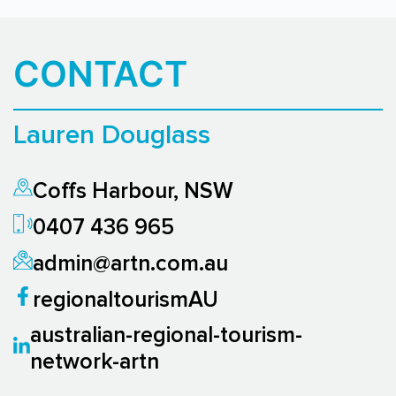
CONTACT
Lauren Douglass
Coffs Harbour, NSW
0407 436 965
admin@artn.com.au
regionaltourismAU
australian-regional-tourism-
network-artn