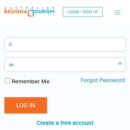
LOGIN / SIGN UP
Forgot Password
Remember Me
Create a free account