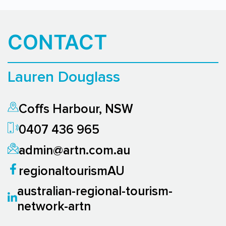
CONTACT
Lauren Douglass
Coffs Harbour, NSW
0407 436 965
admin@artn.com.au
regionaltourismAU
australian-regional-tourism-
network-artn