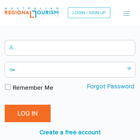
LOGIN / SIGN UP
Forgot Password
Remember Me
Create a free account