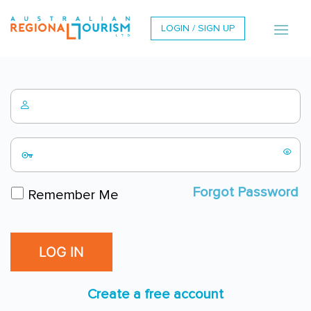
LOGIN / SIGN UP
Forgot Password
Remember Me
Create a free account