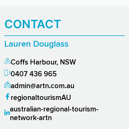
CONTACT
Lauren Douglass
Coffs Harbour, NSW
0407 436 965
admin@artn.com.au
regionaltourismAU
australian-regional-tourism-
network-artn