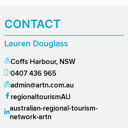
CONTACT
Lauren Douglass
Coffs Harbour, NSW
0407 436 965
admin@artn.com.au
regionaltourismAU
australian-regional-tourism-
network-artn