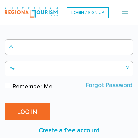
LOGIN / SIGN UP
Forgot Password
Remember Me
Create a free account