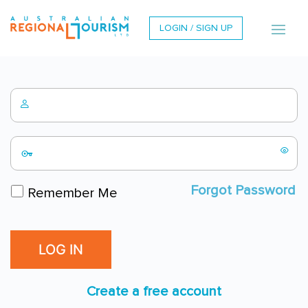
LOGIN / SIGN UP
Forgot Password
Remember Me
Create a free account