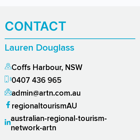
CONTACT
Lauren Douglass
Coffs Harbour, NSW
0407 436 965
admin@artn.com.au
regionaltourismAU
australian-regional-tourism-
network-artn