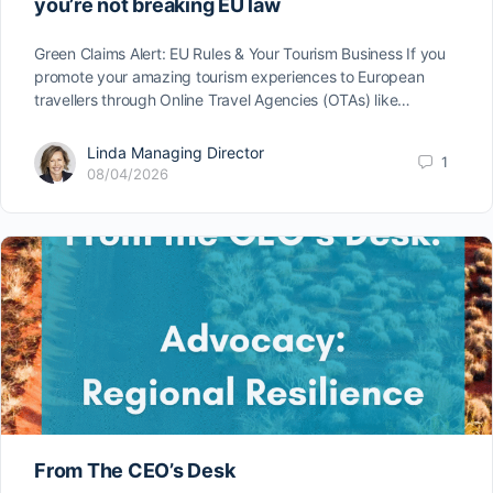
you’re not breaking EU law
Green Claims Alert: EU Rules & Your Tourism Business If you
promote your amazing tourism experiences to European
travellers through Online Travel Agencies (OTAs) like…
Linda Managing Director
1
08/04/2026
From The CEO’s Desk