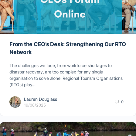
From the CEO’s Desk: Strengthening Our RTO
Network
The challenges we face, from workforce shortages to
disaster recovery, are too complex for any single
organisation to solve alone. Regional Tourism Organisations
(RTOs) play…
Lauren Douglass
0
19/08/2025