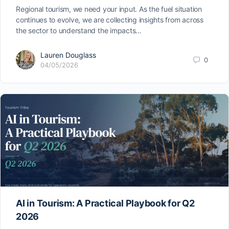
Regional tourism, we need your input. As the fuel situation
continues to evolve, we are collecting insights from across
the sector to understand the impacts…
Lauren Douglass
0
04/05/2026
AI in Tourism: A Practical Playbook for Q2
2026