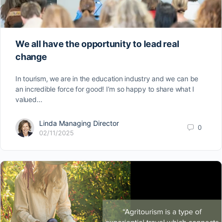
We all have the opportunity to lead real
change
In tourism, we are in the education industry and we can be
an incredible force for good! I’m so happy to share what I
valued…
Linda Managing Director
0
02/11/2025