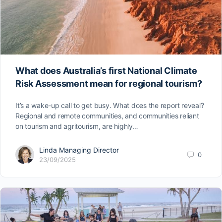
What does Australia’s first National Climate
Risk Assessment mean for regional tourism?
It’s a wake-up call to get busy. What does the report reveal?
Regional and remote communities, and communities reliant
on tourism and agritourism, are highly…
Linda Managing Director
0
23/09/2025