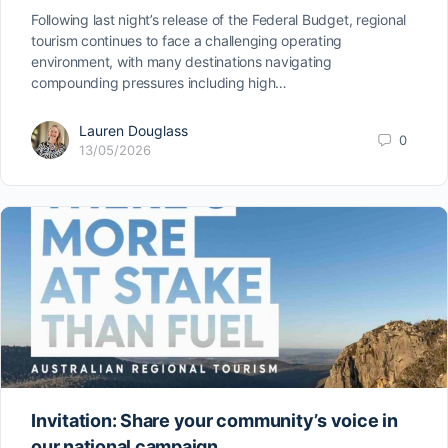
Following last night’s release of the Federal Budget, regional
tourism continues to face a challenging operating
environment, with many destinations navigating
compounding pressures including high…
Lauren Douglass
0
13/05/2026
Invitation: Share your community’s voice in
our national campaign