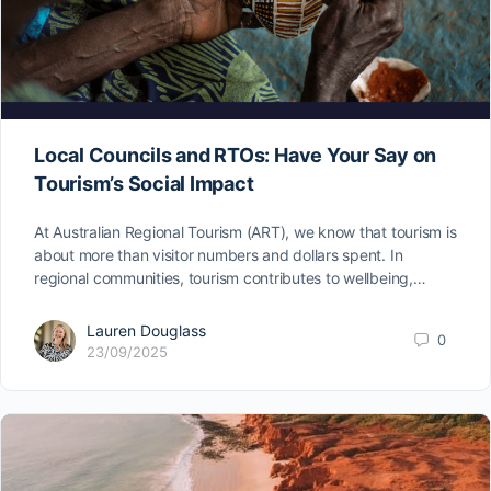
Local Councils and RTOs: Have Your Say on
Tourism’s Social Impact
At Australian Regional Tourism (ART), we know that tourism is
about more than visitor numbers and dollars spent. In
regional communities, tourism contributes to wellbeing,…
Lauren Douglass
0
23/09/2025