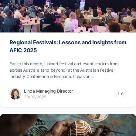
Regional Festivals: Lessons and Insights from
AFIC 2025
Earlier this month, I joined festival and event leaders from
across Australia (and beyond) at the Australian Festival
Industry Conference in Brisbane. It was an…
Linda Managing Director
0
29/09/2025