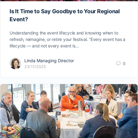
Is It Time to Say Goodbye to Your Regional
Event?
Understanding the event lifecycle and knowing when to
refresh, reimagine, or retire your festival. “Every event has a
lifecycle — and not every event is…
Linda Managing Director
0
23/11/2025