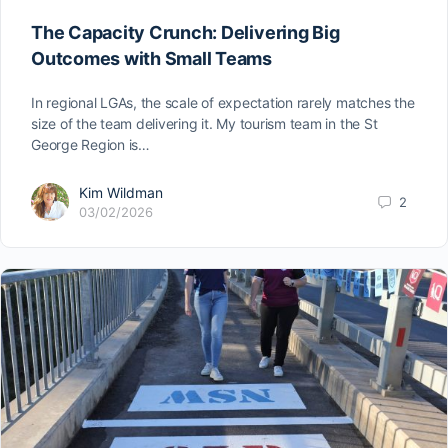
The Capacity Crunch: Delivering Big
Outcomes with Small Teams
In regional LGAs, the scale of expectation rarely matches the
size of the team delivering it. My tourism team in the St
George Region is…
Kim Wildman
2
03/02/2026