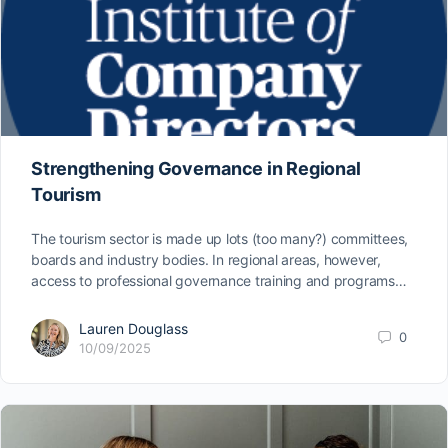
Strengthening Governance in Regional
Tourism
The tourism sector is made up lots (too many?) committees,
boards and industry bodies. In regional areas, however,
access to professional governance training and programs…
Lauren Douglass
0
10/09/2025