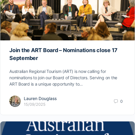
Join the ART Board – Nominations close 17
September
Australian Regional Tourism (ART) is now calling for
nominations to join our Board of Directors. Serving on the
ART Board is a unique opportunity to…
Lauren Douglass
0
15/09/2025