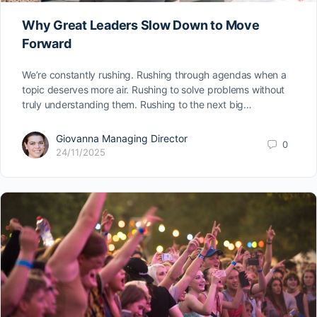
Why Great Leaders Slow Down to Move
Forward
We’re constantly rushing. Rushing through agendas when a
topic deserves more air. Rushing to solve problems without
truly understanding them. Rushing to the next big…
Giovanna Managing Director
0
24/11/2025