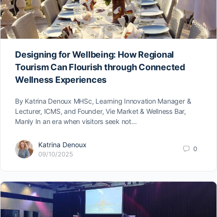
Designing for Wellbeing: How Regional
Tourism Can Flourish through Connected
Wellness Experiences
By Katrina Denoux MHSc, Learning Innovation Manager &
Lecturer, ICMS, and Founder, Vie Market & Wellness Bar,
Manly In an era when visitors seek not…
Katrina Denoux
0
09/10/2025