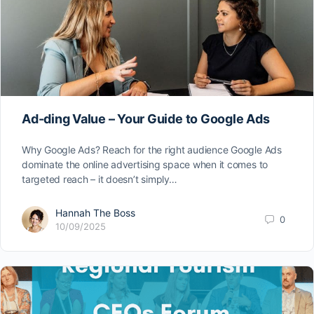
Ad-ding Value – Your Guide to Google Ads
Why Google Ads? Reach for the right audience Google Ads
dominate the online advertising space when it comes to
targeted reach – it doesn’t simply…
Hannah The Boss
0
10/09/2025