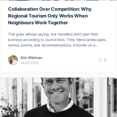
Collaboration Over Competition: Why
Regional Tourism Only Works When
Neighbours Work Together
This goes without saying, but travellers don’t plan their
journeys according to council lines. They follow landscapes,
stories, events, and recommendations. A border on a…
Kim Wildman
2
18/01/2026