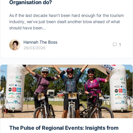
Organisation do?
As if the last decade hasn’t been hard enough for the tourism
industry, we’ve just been dealt another blow ahead of what
should have been…
Hannah The Boss
1
28/03/2026
The Pulse of Regional Events: Insights from