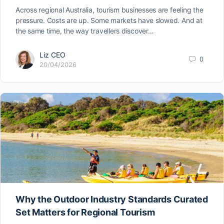
Across regional Australia, tourism businesses are feeling the
pressure. Costs are up. Some markets have slowed. And at
the same time, the way travellers discover…
Liz CEO
0
20/04/2026
Why the Outdoor Industry Standards Curated
Set Matters for Regional Tourism