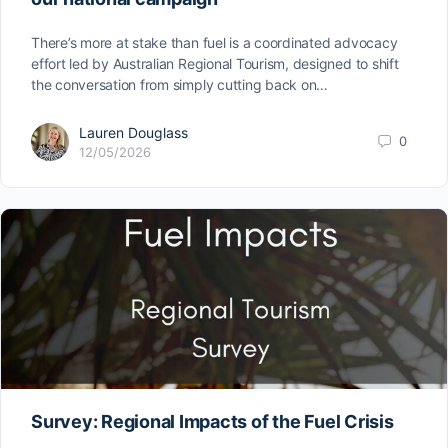
There’s more at stake than fuel is a coordinated advocacy
effort led by Australian Regional Tourism, designed to shift
the conversation from simply cutting back on…
Lauren Douglass
0
12/05/2026
Survey: Regional Impacts of the Fuel Crisis