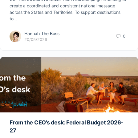
create a coordinated and consistent national message
across the States and Territories. To support destinations
to…
Hannah The Boss
0
20/05/2026
From the CEO’s desk: Federal Budget 2026-
27