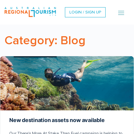
LOGIN / SIGN UP
Category:
Blog
New destination assets now available
Our There’s More At Stake Than Fuel campaign is helping to