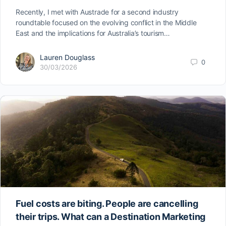
Recently, I met with Austrade for a second industry
roundtable focused on the evolving conflict in the Middle
East and the implications for Australia’s tourism…
Lauren Douglass
0
30/03/2026
Fuel costs are biting. People are cancelling
their trips. What can a Destination Marketing