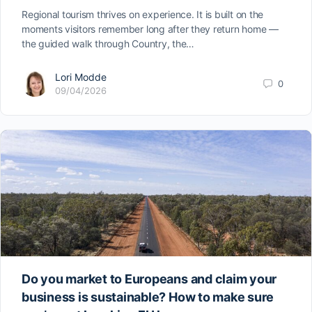
Regional tourism thrives on experience. It is built on the
moments visitors remember long after they return home —
the guided walk through Country, the…
Lori Modde
0
09/04/2026
Do you market to Europeans and claim your
business is sustainable? How to make sure