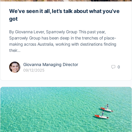
We’ve seen it all, let’s talk about what you’ve
got
By Giovanna Lever, Sparrowly Group This past year,
Sparrowly Group has been deep in the trenches of place-
making across Australia, working with destinations finding
their…
Giovanna Managing Director
0
09/12/2025