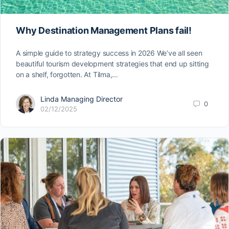
Why Destination Management Plans fail!
A simple guide to strategy success in 2026 We’ve all seen
beautiful tourism development strategies that end up sitting
on a shelf, forgotten. At Tilma,…
Linda Managing Director
0
02/12/2025