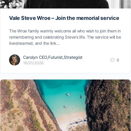
Vale Steve Wroe – Join the memorial service
The Wroe family warmly welcome all who wish to join them in
remembering and celebrating Steve’s life. The service will be
livestreamed, and the link…
Carolyn CEO,Futurist,Strategist
0
16/01/2026