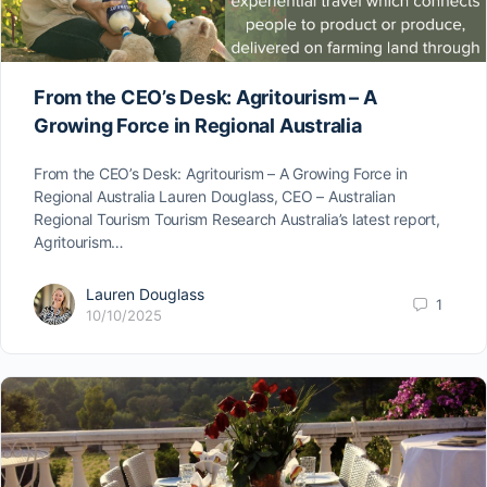
From the CEO’s Desk: Agritourism – A
Growing Force in Regional Australia
From the CEO’s Desk: Agritourism – A Growing Force in
Regional Australia Lauren Douglass, CEO – Australian
Regional Tourism Tourism Research Australia’s latest report,
Agritourism…
Lauren Douglass
1
10/10/2025