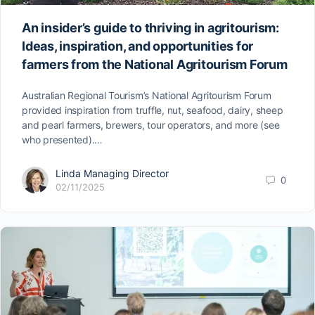
An insider’s guide to thriving in agritourism:
Ideas, inspiration, and opportunities for
farmers from the National Agritourism Forum
Australian Regional Tourism’s National Agritourism Forum
provided inspiration from truffle, nut, seafood, dairy, sheep
and pearl farmers, brewers, tour operators, and more (see
who presented).…
Linda Managing Director
0
02/11/2025