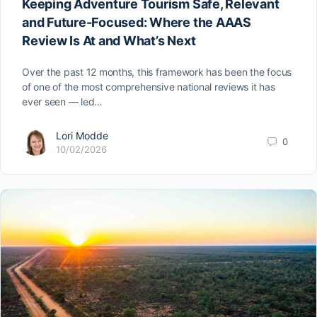
Keeping Adventure Tourism Safe, Relevant
and Future-Focused: Where the AAAS
Review Is At and What’s Next
Over the past 12 months, this framework has been the focus
of one of the most comprehensive national reviews it has
ever seen — led…
Lori Modde
0
10/02/2026