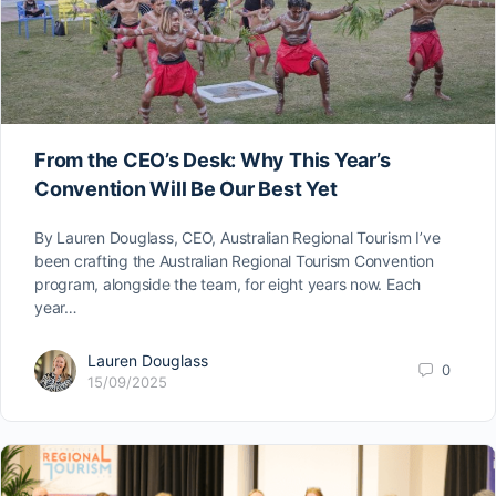
From the CEO’s Desk: Why This Year’s
Convention Will Be Our Best Yet
By Lauren Douglass, CEO, Australian Regional Tourism I’ve
been crafting the Australian Regional Tourism Convention
program, alongside the team, for eight years now. Each
year…
Lauren Douglass
0
15/09/2025