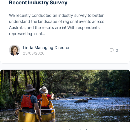
Recent Industry Survey
We recently conducted an industry survey to better
understand the landscape of regional events across
Australia, and the results are in! With respondents
representing local…
Linda Managing Director
0
23/03/2026