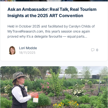
Ask an Ambassador: Real Talk, Real Tourism
Insights at the 2025 ART Convention
Held in October 2025 and facilitated by Carolyn Childs of
MyTravelResearch.com, this year’s session once again
proved why it’s a delegate favourite — equal parts…
Lori Modde
0
18/11/2025