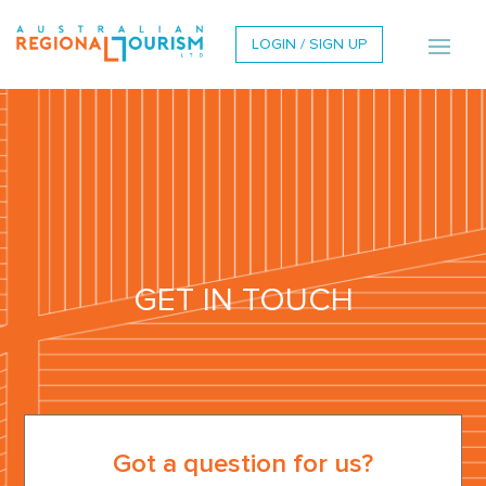
LOGIN / SIGN UP
GET IN TOUCH
Got a question for us?