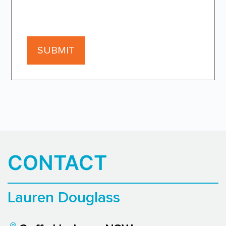
CONTACT
Lauren Douglass