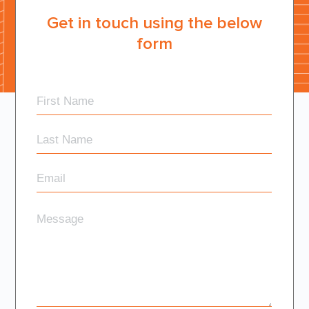
Get in touch using the below
form
First
Name
Last
Name
Email
Message