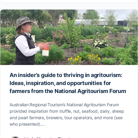
An insider’s guide to thriving in agritourism:
Ideas, inspiration, and opportunities for
farmers from the National Agritourism Forum
Australian Regional Tourism’s National Agritourism Forum
provided inspiration from truffle, nut, seafood, dairy, sheep
and pearl farmers, brewers, tour operators, and more (see
who presented).…