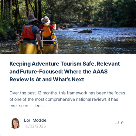
Keeping Adventure Tourism Safe, Relevant
and Future-Focused: Where the AAAS
Review Is At and What’s Next
Over the past 12 months, this framework has been the focus
of one of the most comprehensive national reviews it has
ever seen — led…
Lori Modde
0
10/02/2026