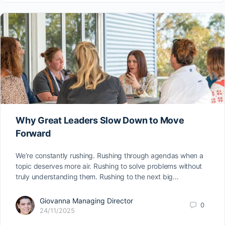
Why Great Leaders Slow Down to Move
Forward
We’re constantly rushing. Rushing through agendas when a
topic deserves more air. Rushing to solve problems without
truly understanding them. Rushing to the next big…
Giovanna Managing Director
0
24/11/2025