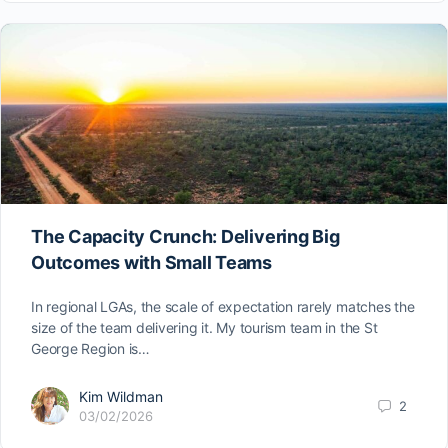
The Capacity Crunch: Delivering Big
Outcomes with Small Teams
In regional LGAs, the scale of expectation rarely matches the
size of the team delivering it. My tourism team in the St
George Region is…
Kim Wildman
2
03/02/2026