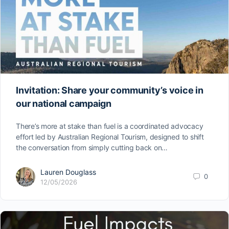
Invitation: Share your community’s voice in
our national campaign
There’s more at stake than fuel is a coordinated advocacy
effort led by Australian Regional Tourism, designed to shift
the conversation from simply cutting back on…
Lauren Douglass
0
12/05/2026