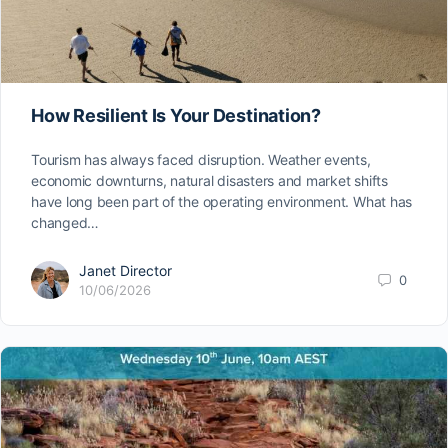
How Resilient Is Your Destination?
Tourism has always faced disruption. Weather events,
economic downturns, natural disasters and market shifts
have long been part of the operating environment. What has
changed…
Janet Director
0
10/06/2026