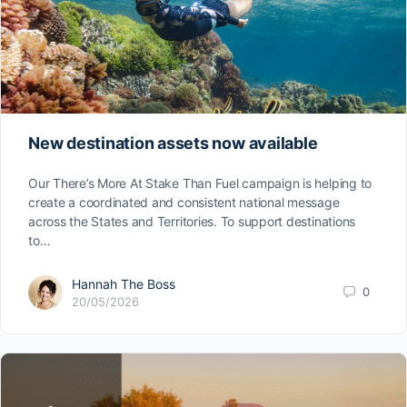
New destination assets now available
Our There’s More At Stake Than Fuel campaign is helping to
create a coordinated and consistent national message
across the States and Territories. To support destinations
to…
Hannah The Boss
0
20/05/2026