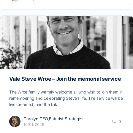
Vale Steve Wroe – Join the memorial service
The Wroe family warmly welcome all who wish to join them in
remembering and celebrating Steve’s life. The service will be
livestreamed, and the link…
Carolyn CEO,Futurist,Strategist
0
16/01/2026