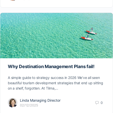
Why Destination Management Plans fail!
A simple guide to strategy success in 2026 We’ve all seen
beautiful tourism development strategies that end up sitting
on a shelf, forgotten. At Tilma,…
Linda Managing Director
0
02/12/2025