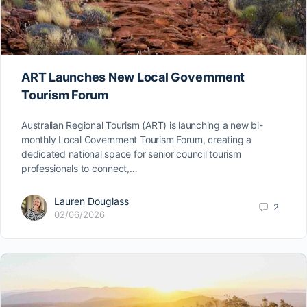
ART Launches New Local Government
Tourism Forum
Australian Regional Tourism (ART) is launching a new bi-
monthly Local Government Tourism Forum, creating a
dedicated national space for senior council tourism
professionals to connect,…
Lauren Douglass
2
02/06/2026