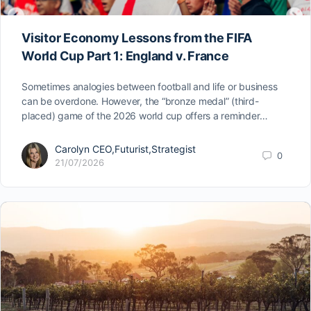
Visitor Economy Lessons from the FIFA
World Cup Part 1: England v. France
Sometimes analogies between football and life or business
can be overdone. However, the “bronze medal” (third-
placed) game of the 2026 world cup offers a reminder…
Carolyn CEO,Futurist,Strategist
0
21/07/2026