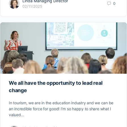
Linda Managing Director
0
02/11/2025
We all have the opportunity to lead real
change
In tourism, we are in the education industry and we can be
an incredible force for good! I’m so happy to share what I
valued…