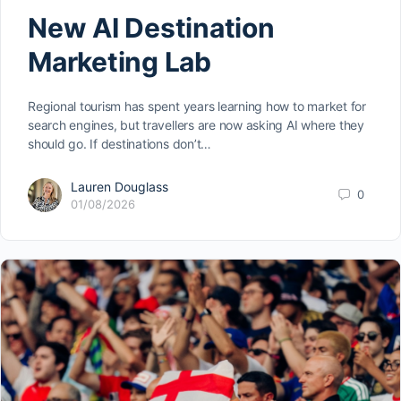
New AI Destination
Marketing Lab
Regional tourism has spent years learning how to market for
search engines, but travellers are now asking AI where they
should go. If destinations don’t…
Lauren Douglass
0
01/08/2026