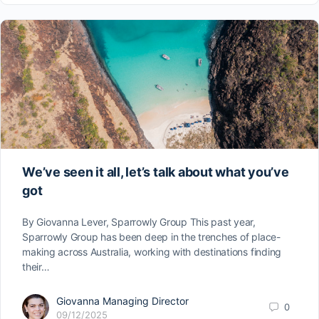
We’ve seen it all, let’s talk about what you’ve
got
By Giovanna Lever, Sparrowly Group This past year,
Sparrowly Group has been deep in the trenches of place-
making across Australia, working with destinations finding
their…
Giovanna Managing Director
0
09/12/2025