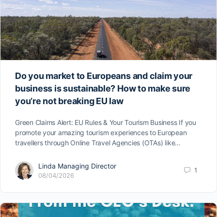
Do you market to Europeans and claim your
business is sustainable? How to make sure
you’re not breaking EU law
Green Claims Alert: EU Rules & Your Tourism Business If you
promote your amazing tourism experiences to European
travellers through Online Travel Agencies (OTAs) like…
Linda Managing Director
1
08/04/2026