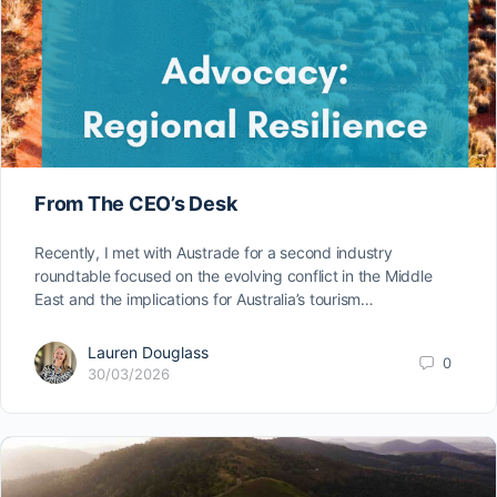
From The CEO’s Desk
Recently, I met with Austrade for a second industry
roundtable focused on the evolving conflict in the Middle
East and the implications for Australia’s tourism…
Lauren Douglass
0
30/03/2026