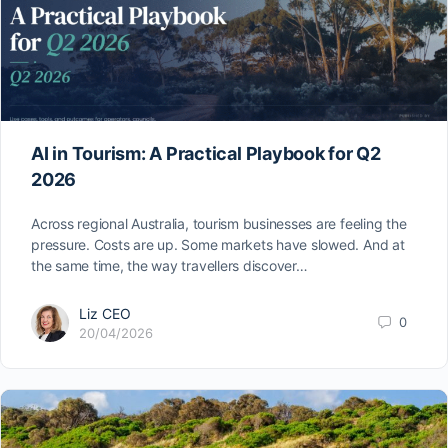
AI in Tourism: A Practical Playbook for Q2
2026
Across regional Australia, tourism businesses are feeling the
pressure. Costs are up. Some markets have slowed. And at
the same time, the way travellers discover…
Liz CEO
0
20/04/2026