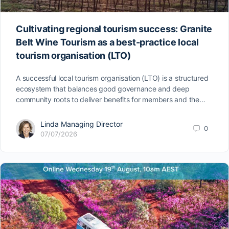
Cultivating regional tourism success: Granite
Belt Wine Tourism as a best-practice local
tourism organisation (LTO)
A successful local tourism organisation (LTO) is a structured
ecosystem that balances good governance and deep
community roots to deliver benefits for members and the…
Linda Managing Director
0
07/07/2026