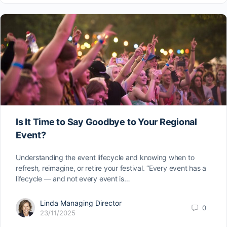
Is It Time to Say Goodbye to Your Regional
Event?
Understanding the event lifecycle and knowing when to
refresh, reimagine, or retire your festival. “Every event has a
lifecycle — and not every event is…
Linda Managing Director
0
23/11/2025