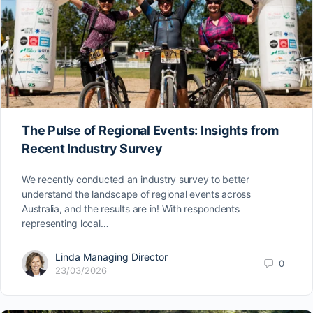
The Pulse of Regional Events: Insights from
Recent Industry Survey
We recently conducted an industry survey to better
understand the landscape of regional events across
Australia, and the results are in! With respondents
representing local…
Linda Managing Director
0
23/03/2026