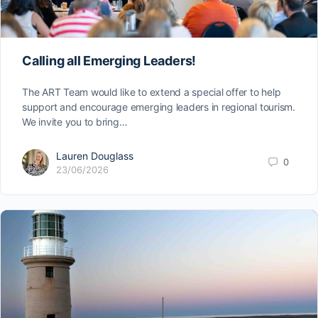
Calling all Emerging Leaders!
The ART Team would like to extend a special offer to help
support and encourage emerging leaders in regional tourism.
We invite you to bring…
Lauren Douglass
0
23/06/2026