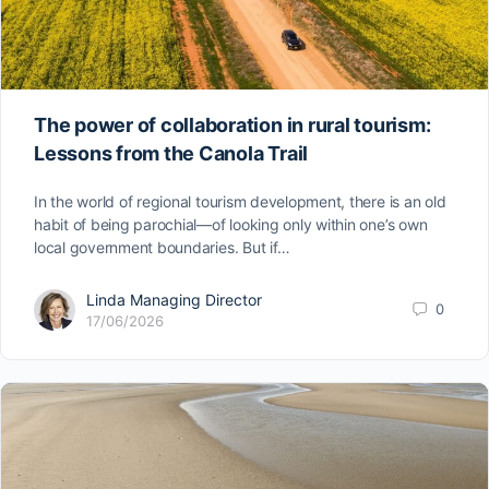
The power of collaboration in rural tourism:
Lessons from the Canola Trail
In the world of regional tourism development, there is an old
habit of being parochial—of looking only within one’s own
local government boundaries. But if…
Linda Managing Director
0
17/06/2026