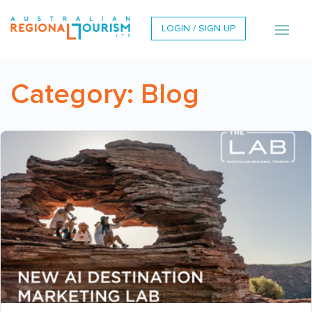
LOGIN / SIGN UP
Category:
Blog