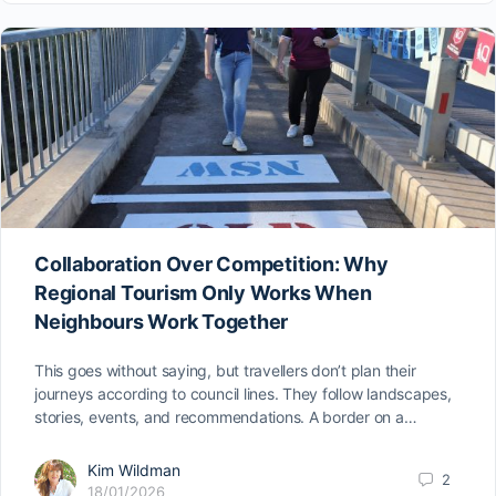
Collaboration Over Competition: Why
Regional Tourism Only Works When
Neighbours Work Together
This goes without saying, but travellers don’t plan their
journeys according to council lines. They follow landscapes,
stories, events, and recommendations. A border on a…
Kim Wildman
2
18/01/2026