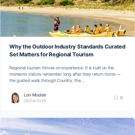
Why the Outdoor Industry Standards Curated
Set Matters for Regional Tourism
Regional tourism thrives on experience. It is built on the
moments visitors remember long after they return home —
the guided walk through Country, the…
Lori Modde
0
09/04/2026