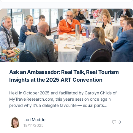
Ask an Ambassador: Real Talk, Real Tourism
Insights at the 2025 ART Convention
Held in October 2025 and facilitated by Carolyn Childs of
MyTravelResearch.com, this year’s session once again
proved why it’s a delegate favourite — equal parts…
Lori Modde
0
18/11/2025