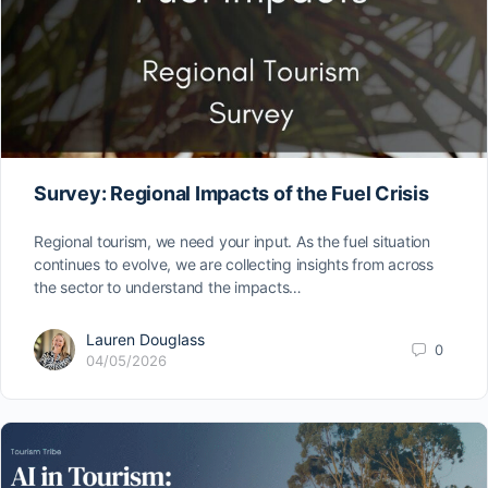
Survey: Regional Impacts of the Fuel Crisis
Regional tourism, we need your input. As the fuel situation
continues to evolve, we are collecting insights from across
the sector to understand the impacts…
Lauren Douglass
0
04/05/2026