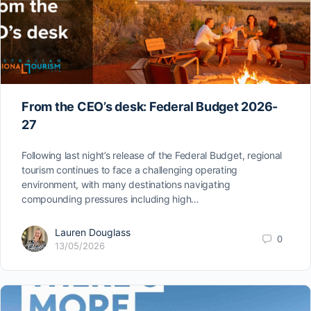
From the CEO’s desk: Federal Budget 2026-
27
Following last night’s release of the Federal Budget, regional
tourism continues to face a challenging operating
environment, with many destinations navigating
compounding pressures including high…
Lauren Douglass
0
13/05/2026