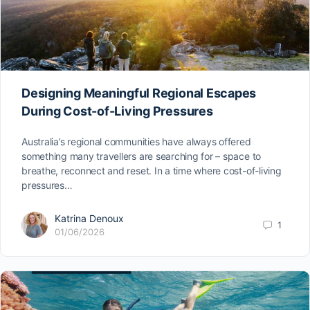
Designing Meaningful Regional Escapes
During Cost-of-Living Pressures
Australia’s regional communities have always offered
something many travellers are searching for – space to
breathe, reconnect and reset. In a time where cost-of-living
pressures…
Katrina Denoux
1
01/06/2026