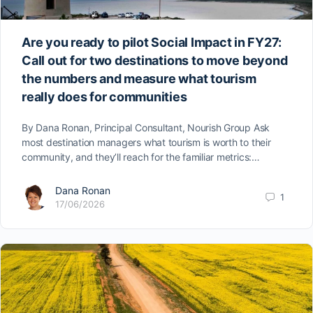
Are you ready to pilot Social Impact in FY27:
Call out for two destinations to move beyond
the numbers and measure what tourism
really does for communities
By Dana Ronan, Principal Consultant, Nourish Group Ask
most destination managers what tourism is worth to their
community, and they’ll reach for the familiar metrics:…
Dana Ronan
1
17/06/2026