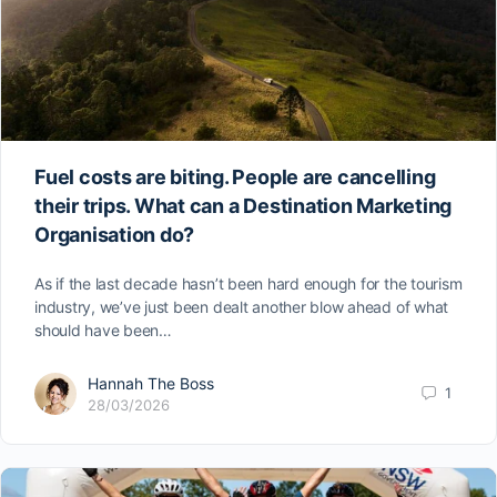
Fuel costs are biting. People are cancelling
their trips. What can a Destination Marketing
Organisation do?
As if the last decade hasn’t been hard enough for the tourism
industry, we’ve just been dealt another blow ahead of what
should have been…
Hannah The Boss
1
28/03/2026