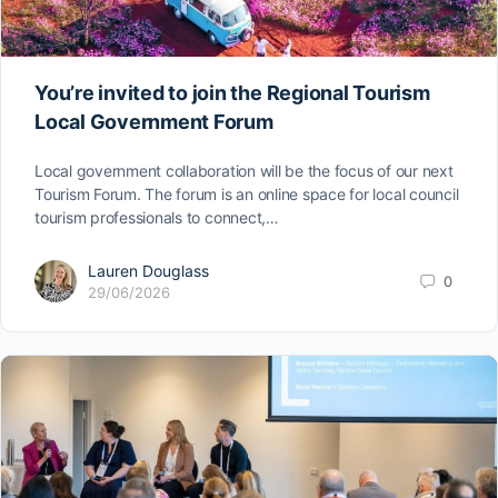
You’re invited to join the Regional Tourism
Local Government Forum
Local government collaboration will be the focus of our next
Tourism Forum. The forum is an online space for local council
tourism professionals to connect,…
Lauren Douglass
0
29/06/2026