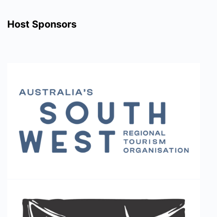
Host Sponsors