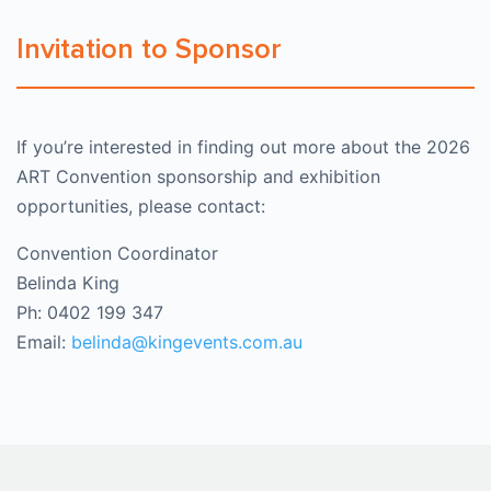
Invitation to Sponsor
If you’re interested in finding out more about the 2026
ART Convention sponsorship and exhibition
opportunities, please contact:
Convention Coordinator
Belinda King
Ph: 0402 199 347
Email:
belinda@kingevents.com.au