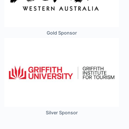
Gold Sponsor
Silver Sponsor