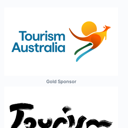
Gold Sponsor