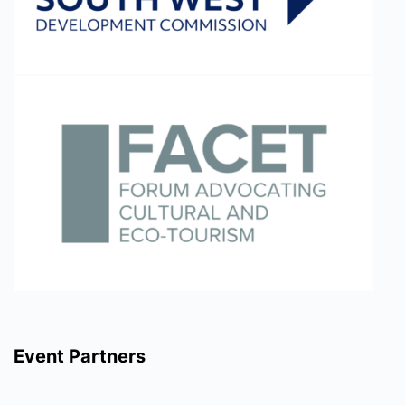
Event Partners