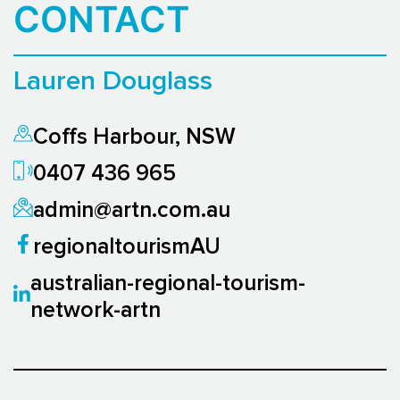
CONTACT
Lauren Douglass
Coffs Harbour, NSW
0407 436 965
admin@artn.com.au
regionaltourismAU
australian-regional-tourism-
network-artn