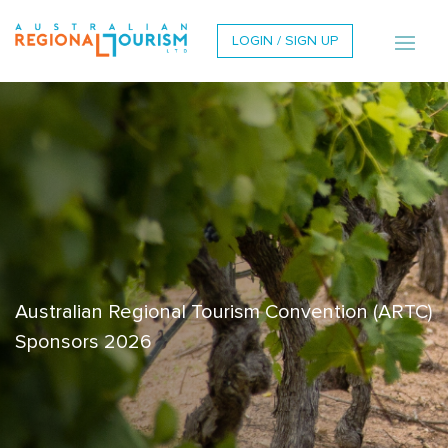
LOGIN / SIGN UP
Australian Regional Tourism Convention (ARTC)
Sponsors 2026