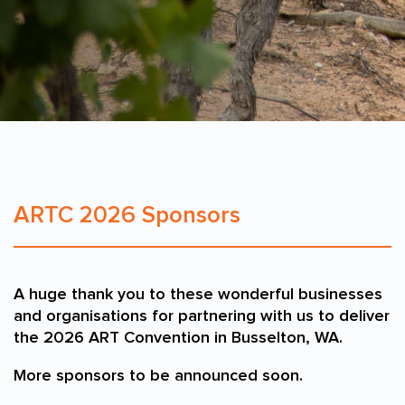
ARTC 2026 Sponsors
A huge thank you to these wonderful businesses
and organisations for partnering with us to deliver
the 2026 ART Convention in Busselton, WA.
More sponsors to be announced soon.