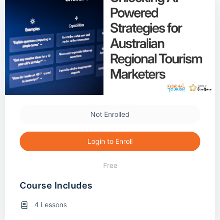
Not Enrolled
Login to Enroll
Free
Course Includes
4 Lessons