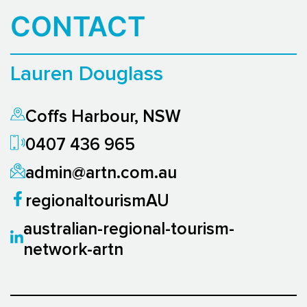
CONTACT
Lauren Douglass
Coffs Harbour, NSW
0407 436 965
admin@artn.com.au
regionaltourismAU
australian-regional-tourism-
network-artn