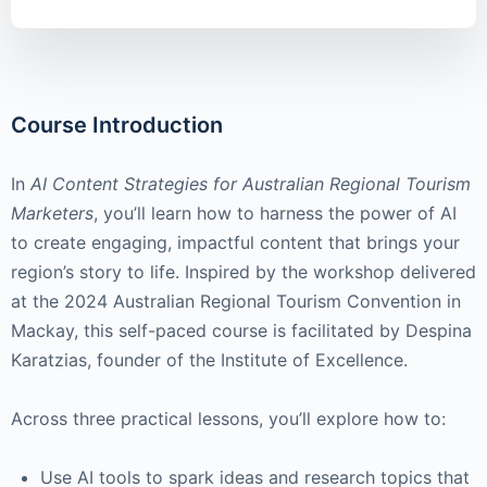
Course Introduction
In
AI Content Strategies for Australian Regional Tourism
Marketers
, you’ll learn how to harness the power of AI
to create engaging, impactful content that brings your
region’s story to life. Inspired by the workshop delivered
at the 2024 Australian Regional Tourism Convention in
Mackay, this self-paced course is facilitated by Despina
Karatzias, founder of the Institute of Excellence.
Across three practical lessons, you’ll explore how to:
Use AI tools to spark ideas and research topics that