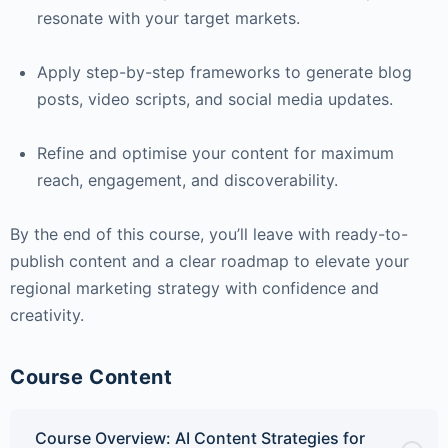
resonate with your target markets.
Apply step-by-step frameworks to generate blog
posts, video scripts, and social media updates.
Refine and optimise your content for maximum
reach, engagement, and discoverability.
By the end of this course, you’ll leave with ready-to-
publish content and a clear roadmap to elevate your
regional marketing strategy with confidence and
creativity.
Course Content
Course Overview: AI Content Strategies for