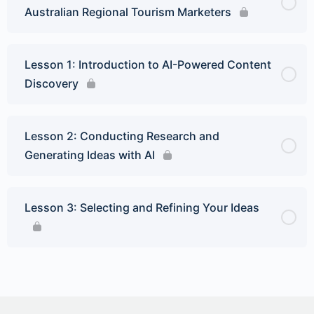
Australian Regional Tourism Marketers
Lesson 1: Introduction to AI-Powered Content
Discovery
Lesson 2: Conducting Research and
Generating Ideas with AI
Lesson 3: Selecting and Refining Your Ideas