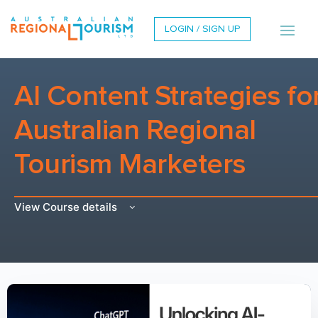
LOGIN / SIGN UP
AI Content Strategies fo
Australian Regional
Tourism Marketers
View Course details