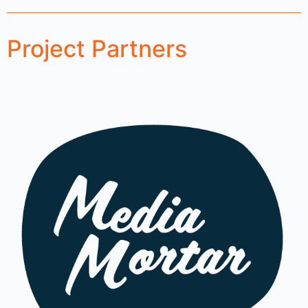
Project Partners