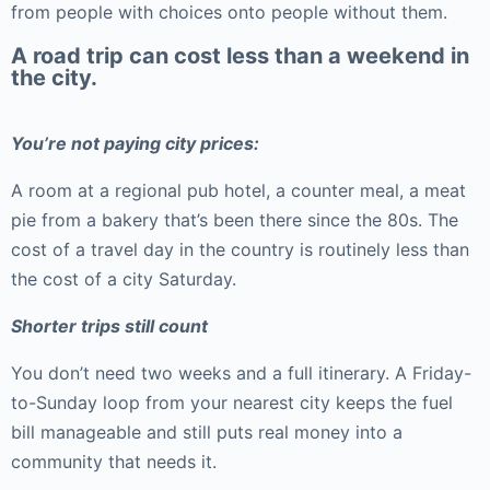
from people with choices onto people without them.
A road trip can cost less than a weekend in
the city.
You’re not paying city prices:
A room at a regional pub hotel, a counter meal, a meat
pie from a bakery that’s been there since the 80s. The
cost of a travel day in the country is routinely less than
the cost of a city Saturday.
Shorter trips still count
You don’t need two weeks and a full itinerary. A Friday-
to-Sunday loop from your nearest city keeps the fuel
bill manageable and still puts real money into a
community that needs it.