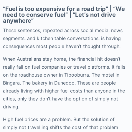
“Fuel is too expensive for a road trip” | “We
need to conserve fuel” | “Let’s not drive
anywhere”
These sentences, repeated across social media, news
segments, and kitchen table conversations, is having
consequences most people haven’t thought through.
When Australians stay home, the financial hit doesn’t
really fall on fuel companies or travel platforms. It falls
on the roadhouse owner in Tibooburra. The motel in
Bingara. The bakery in Dunedoo. These are people
already living with higher fuel costs than anyone in the
cities, only they don’t have the option of simply not
driving.
High fuel prices are a problem. But the solution of
simply not travelling shifts the cost of that problem