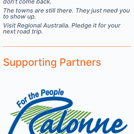
don’t come back.
The towns are still there. They just need you
to show up.
Visit Regional Australia. Pledge it for your
next road trip.
Supporting Partners