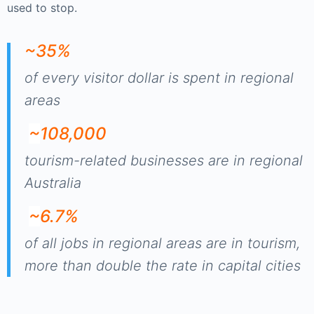
used to stop.
~35%
of every visitor dollar is spent in regional
areas
~
108,000
tourism-related businesses are in regional
Australia
~
6.7%
of all jobs in regional areas are in tourism,
more than double the rate in capital cities