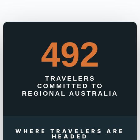
492
TRAVELERS
COMMITTED TO
REGIONAL AUSTRALIA
WHERE TRAVELERS ARE
HEADED