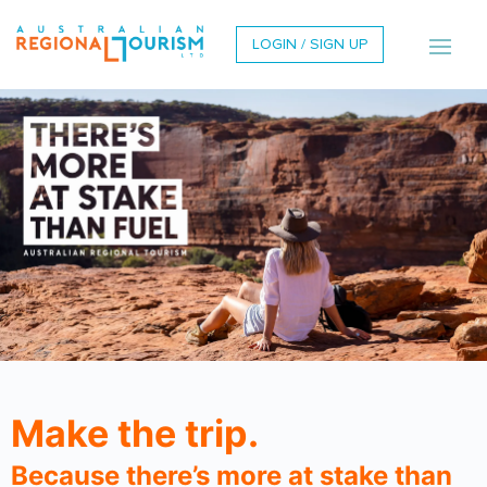
LOGIN / SIGN UP
Make the trip.
Because there’s more at stake than