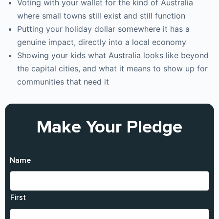
Voting with your wallet for the kind of Australia
where small towns still exist and still function
Putting your holiday dollar somewhere it has a
genuine impact, directly into a local economy
Showing your kids what Australia looks like beyond
the capital cities, and what it means to show up for
communities that need it
Make Your Pledge
Name
First