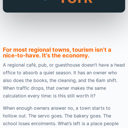
For most regional towns, tourism isn’t a
nice-to-have. It’s the economy.
A regional café, pub, or guesthouse doesn’t have a head
office to absorb a quiet season. It has an owner who
also does the books, the cleaning, and the 6am shift.
When traffic drops, that owner makes the same
calculation every time: is this still worth it?
When enough owners answer no, a town starts to
hollow out. The servo goes. The bakery goes. The
school loses enrolments. What’s left is a place people