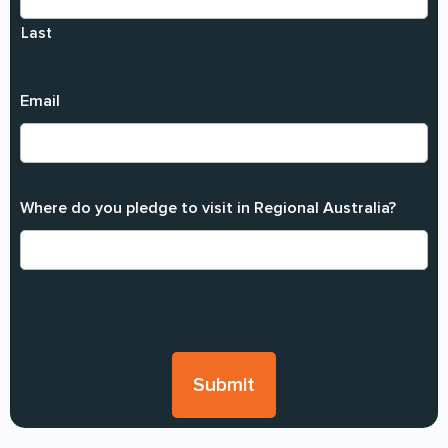
Last
Email
Where do you pledge to visit in Regional Australia?