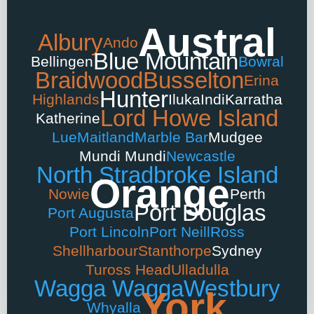
Austral
Albury
Ando
Blue Mountain
Bellingen
Bowral
Braidwood
Busselton
Erina
Hunter
Highlands
Iluka
Indi
Karratha
Lord Howe Island
Katherine
Lue
Maitland
Marble Bar
Mudgee
Mundi Mundi
Newcastle
North Stradbroke Island
Orange
Nowie
Perth
Port Douglas
Port Augusta
Port Lincoln
Port Neill
Ross
Shellharbour
Stanthorpe
Sydney
Tuross Head
Ulladulla
Wagga Wagga
Westbury
York
Whyalla