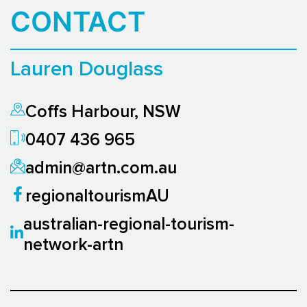
CONTACT
Lauren Douglass
Coffs Harbour, NSW
0407 436 965
admin@artn.com.au
regionaltourismAU
australian-regional-tourism-
network-artn