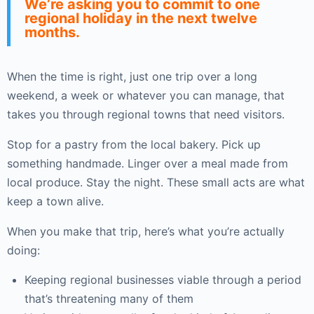
We’re asking you to commit to one
regional holiday in the next twelve
months.
When the time is right, just one trip over a long
weekend, a week or whatever you can manage, that
takes you through regional towns that need visitors.
Stop for a pastry from the local bakery. Pick up
something handmade. Linger over a meal made from
local produce. Stay the night. These small acts are what
keep a town alive.
When you make that trip, here’s what you’re actually
doing:
Keeping regional businesses viable through a period
that’s threatening many of them