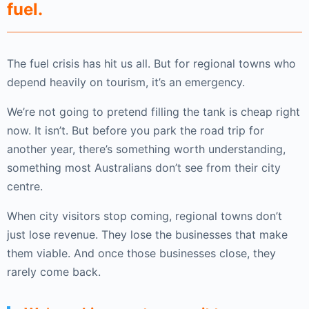
fuel.
The fuel crisis has hit us all. But for regional towns who
depend heavily on tourism, it’s an emergency.
We’re not going to pretend filling the tank is cheap right
now. It isn’t. But before you park the road trip for
another year, there’s something worth understanding,
something most Australians don’t see from their city
centre.
When city visitors stop coming, regional towns don’t
just lose revenue. They lose the businesses that make
them viable. And once those businesses close, they
rarely come back.