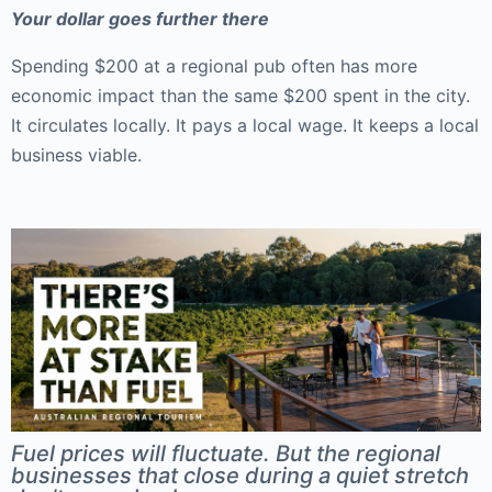
Your dollar goes further there
Spending $200 at a regional pub often has more
economic impact than the same $200 spent in the city.
It circulates locally. It pays a local wage. It keeps a local
business viable.
Fuel prices will fluctuate. But the regional
businesses that close during a quiet stretch