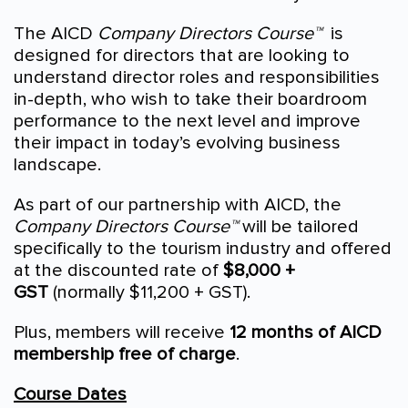
The AICD
Company Directors Course™
is
designed for directors that are looking to
understand director roles and responsibilities
in-depth, who wish to take their boardroom
performance to the next level and improve
their impact in today’s evolving business
landscape.
As part of our partnership with AICD, the
Company Directors Course™
will be tailored
specifically to the tourism industry and offered
at the discounted rate of
$8,000 +
GST
(normally $11,200 + GST).
Plus, members will receive
12 months of AICD
membership free of charge
.
Course Dates