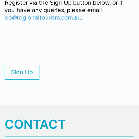
Register via the Sign Up button below, or if
you have any queries, please email
eo@regionaltourism.com.au
.
Sign Up
CONTACT