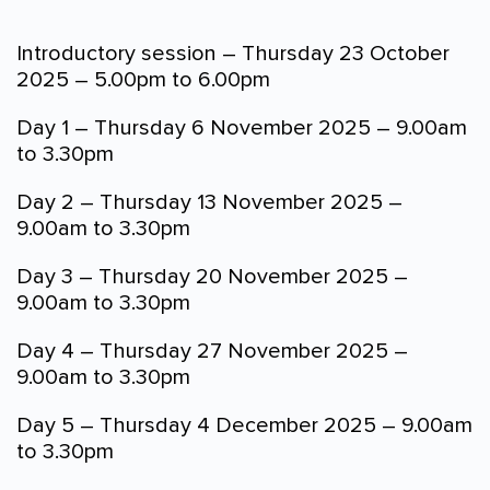
Introductory session – Thursday 23 October
2025 – 5.00pm to 6.00pm
Day 1 – Thursday 6 November 2025 – 9.00am
to 3.30pm
Day 2 – Thursday 13 November 2025 –
9.00am to 3.30pm
Day 3 – Thursday 20 November 2025 –
9.00am to 3.30pm
Day 4 – Thursday 27 November 2025 –
9.00am to 3.30pm
Day 5 – Thursday 4 December 2025 – 9.00am
to 3.30pm