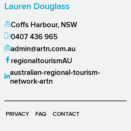
Lauren Douglass
Coffs Harbour, NSW
0407 436 965
admin@artn.com.au
regionaltourismAU
australian-regional-tourism-
network-artn
PRIVACY
FAQ
CONTACT