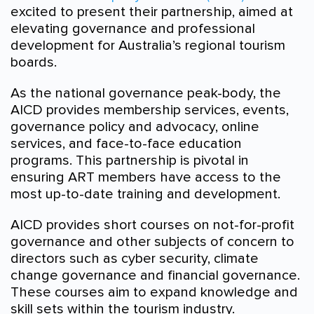
excited to present their partnership, aimed at
elevating governance and professional
development for Australia’s regional tourism
boards.
As the national governance peak-body, the
AICD provides membership services, events,
governance policy and advocacy, online
services, and face-to-face education
programs. This partnership is pivotal in
ensuring ART members have access to the
most up-to-date training and development.
AICD provides short courses on not-for-profit
governance and other subjects of concern to
directors such as cyber security, climate
change governance and financial governance.
These courses aim to expand knowledge and
skill sets within the tourism industry.