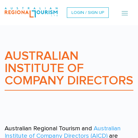
LOGIN / SIGN UP
AUSTRALIAN
INSTITUTE OF
COMPANY DIRECTORS
Australian Regional Tourism and
Australian
Institute of Company Directors (AICD)
are