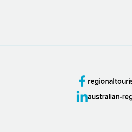
regionaltour
australian-re