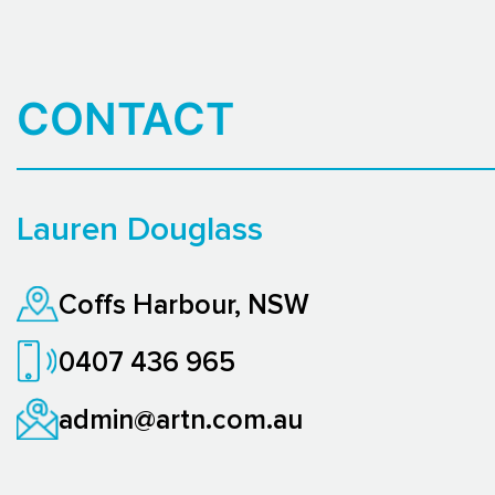
CONTACT
Lauren Douglass
Coffs Harbour, NSW
0407 436 965
admin@artn.com.au