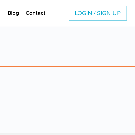
LOGIN / SIGN UP
Blog
Contact