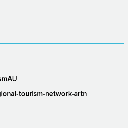
ismAU
gional-tourism-network-artn