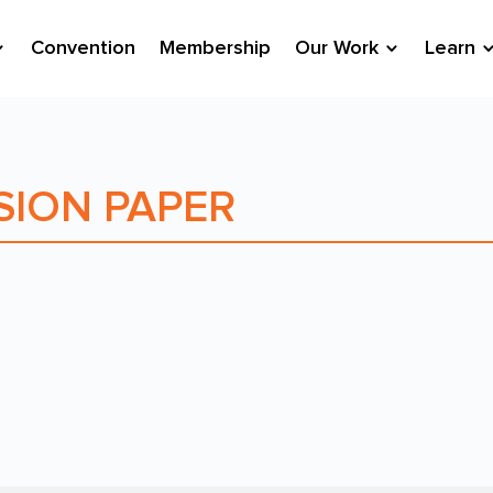
Convention
Membership
Our Work
Learn
SION PAPER