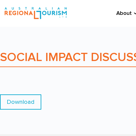
About
SOCIAL IMPACT DISCUS
Download