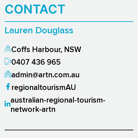
CONTACT
Lauren Douglass
Coffs Harbour, NSW
0407 436 965
admin@artn.com.au
regionaltourismAU
australian-regional-tourism-
network-artn