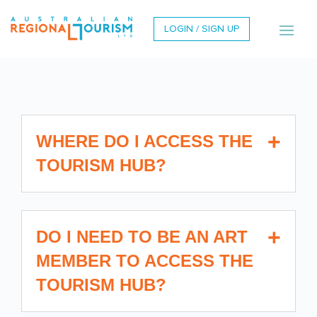
LOGIN / SIGN UP
WHERE DO I ACCESS THE
TOURISM HUB?
DO I NEED TO BE AN ART
MEMBER TO ACCESS THE
TOURISM HUB?