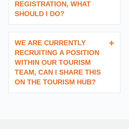
REGISTRATION, WHAT
SHOULD I DO?
WE ARE CURRENTLY
RECRUITING A POSITION
WITHIN OUR TOURISM
TEAM, CAN I SHARE THIS
ON THE TOURISM HUB?