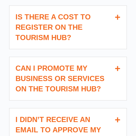
IS THERE A COST TO
REGISTER ON THE
TOURISM HUB?
CAN I PROMOTE MY
BUSINESS OR SERVICES
ON THE TOURISM HUB?
I DIDN’T RECEIVE AN
EMAIL TO APPROVE MY