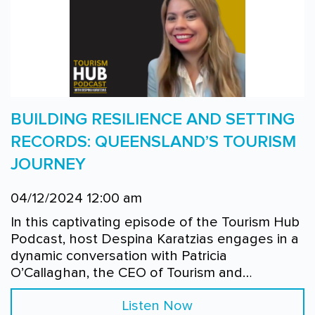
BUILDING RESILIENCE AND SETTING
RECORDS: QUEENSLAND’S TOURISM
JOURNEY
04/12/2024 12:00 am
In this captivating episode of the Tourism Hub
Podcast, host Despina Karatzias engages in a
dynamic conversation with Patricia
O’Callaghan, the CEO of Tourism and…
Listen Now