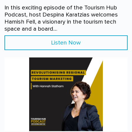
In this exciting episode of the Tourism Hub
Podcast, host Despina Karatzias welcomes
Hamish Fell, a visionary in the tourism tech
space and a board…
Listen Now