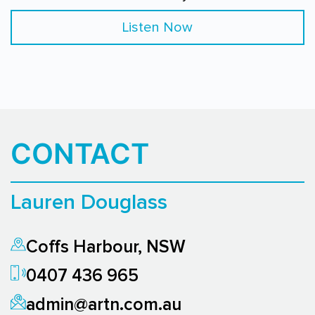
Listen Now
CONTACT
Lauren Douglass
Coffs Harbour, NSW
0407 436 965
admin@artn.com.au