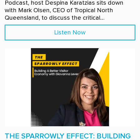
Podcast, host Despina Karatzias sits down
with Mark Olsen, CEO of Tropical North
Queensland, to discuss the critical…
Listen Now
THE SPARROWLY EFFECT: BUILDING