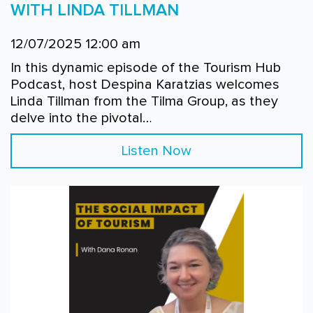
WITH LINDA TILLMAN
12/07/2025 12:00 am
In this dynamic episode of the Tourism Hub
Podcast, host Despina Karatzias welcomes
Linda Tillman from the Tilma Group, as they
delve into the pivotal…
Listen Now