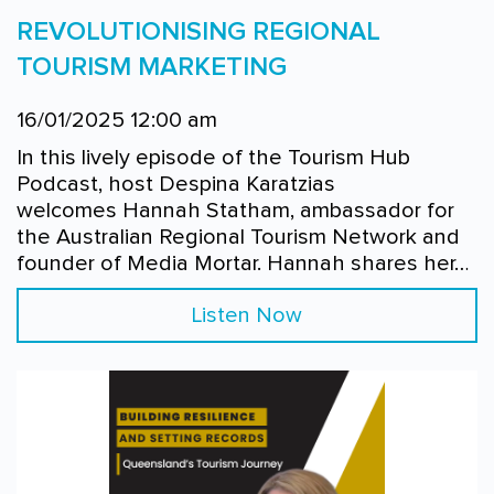
REVOLUTIONISING REGIONAL
TOURISM MARKETING
16/01/2025 12:00 am
In this lively episode of the Tourism Hub
Podcast, host Despina Karatzias
welcomes Hannah Statham, ambassador for
the Australian Regional Tourism Network and
founder of Media Mortar. Hannah shares her…
Listen Now