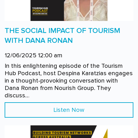
THE SOCIAL IMPACT OF TOURISM
WITH DANA RONAN
12/06/2025 12:00 am
In this enlightening episode of the Tourism
Hub Podcast, host Despina Karatzias engages
in a thought-provoking conversation with
Dana Ronan from Nourish Group. They
discuss…
Listen Now