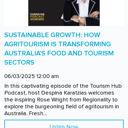
SUSTAINABLE GROWTH: HOW
AGRITOURISM IS TRANSFORMING
AUSTRALIA’S FOOD AND TOURISM
SECTORS
06/03/2025 12:00 am
In this captivating episode of the Tourism Hub
Podcast, host Despina Karatzias welcomes
the inspiring Rose Wright from Regionality to
explore the burgeoning field of agritourism in
Australia. Fresh…
Listen Now