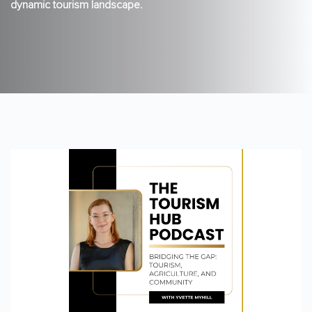
dynamic tourism landscape.