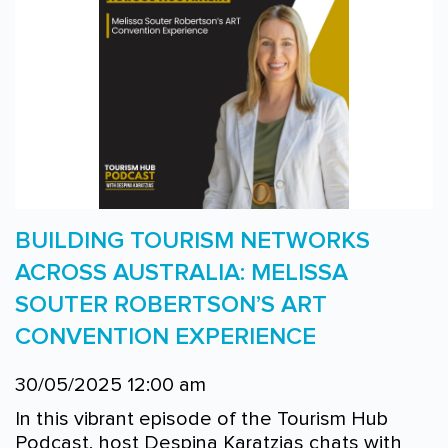
BUILDING TOURISM NETWORKS
ACROSS AUSTRALIA: MELISSA
SOUTER ROBERTSON’S ART
CONVENTION EXPERIENCE
30/05/2025 12:00 am
In this vibrant episode of the Tourism Hub
Podcast, host Despina Karatzias chats with