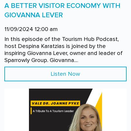
A BETTER VISITOR ECONOMY WITH
GIOVANNA LEVER
11/09/2024 12:00 am
In this episode of the Tourism Hub Podcast,
host Despina Karatzias is joined by the
inspiring Giovanna Lever, owner and leader of
Sparrowly Group. Giovanna…
Listen Now