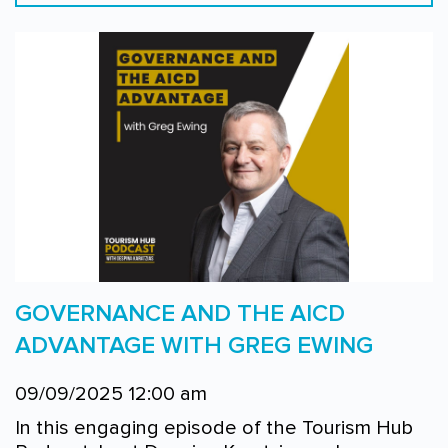
GOVERNANCE AND THE AICD
ADVANTAGE WITH GREG EWING
09/09/2025 12:00 am
In this engaging episode of the Tourism Hub