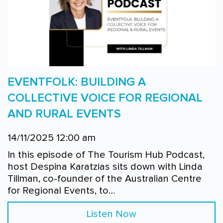
EVENTFOLK: BUILDING A
COLLECTIVE VOICE FOR REGIONAL
AND RURAL EVENTS
14/11/2025 12:00 am
In this episode of The Tourism Hub Podcast,
host Despina Karatzias sits down with Linda
Tillman, co-founder of the Australian Centre
for Regional Events, to…
Listen Now