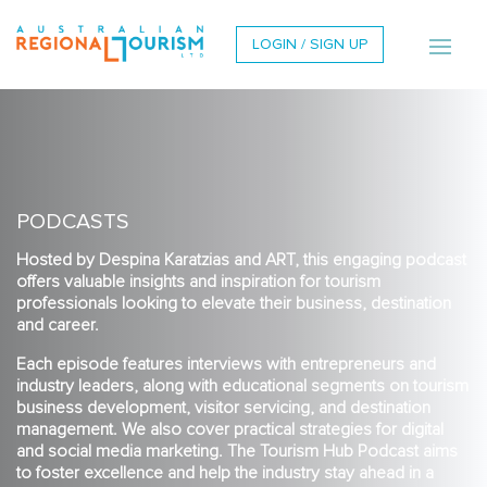
LOGIN / SIGN UP
PODCASTS
Hosted by Despina Karatzias and ART, this engaging podcast
offers valuable insights and inspiration for tourism
professionals looking to elevate their business, destination
and career.
Each episode features interviews with entrepreneurs and
industry leaders, along with educational segments on tourism
business development, visitor servicing, and destination
management. We also cover practical strategies for digital
and social media marketing. The Tourism Hub Podcast aims
to foster excellence and help the industry stay ahead in a