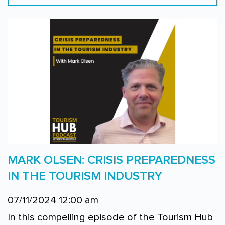
MARK OLSEN: CRISIS PREPAREDNESS
IN THE TOURISM INDUSTRY
07/11/2024 12:00 am
In this compelling episode of the Tourism Hub