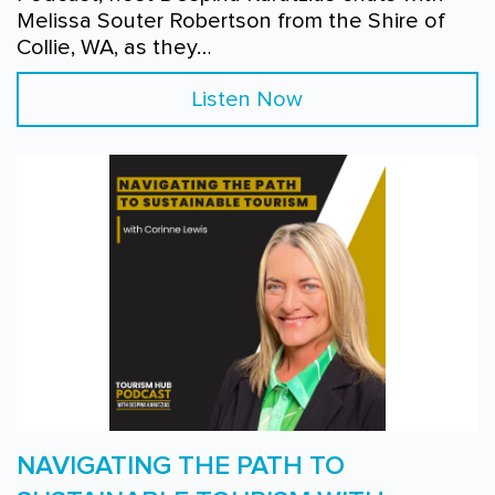
Melissa Souter Robertson from the Shire of
Collie, WA, as they…
Listen Now
NAVIGATING THE PATH TO