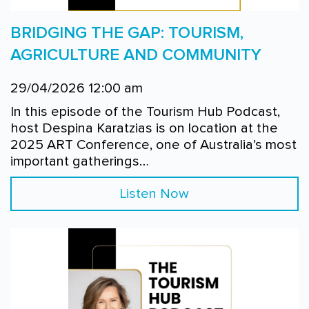
BRIDGING THE GAP: TOURISM,
AGRICULTURE AND COMMUNITY
29/04/2026 12:00 am
In this episode of the Tourism Hub Podcast,
host Despina Karatzias is on location at the
2025 ART Conference, one of Australia’s most
important gatherings…
Listen Now