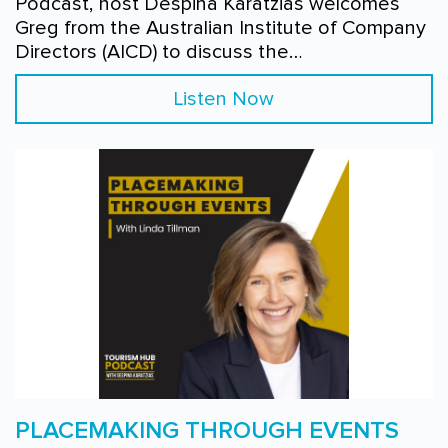
Podcast, host Despina Karatzias welcomes
Greg from the Australian Institute of Company
Directors (AICD) to discuss the…
Listen Now
PLACEMAKING THROUGH EVENTS