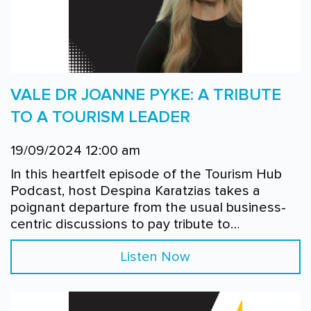
VALE DR JOANNE PYKE: A TRIBUTE
TO A TOURISM LEADER
19/09/2024 12:00 am
In this heartfelt episode of the Tourism Hub
Podcast, host Despina Karatzias takes a
poignant departure from the usual business-
centric discussions to pay tribute to…
Listen Now