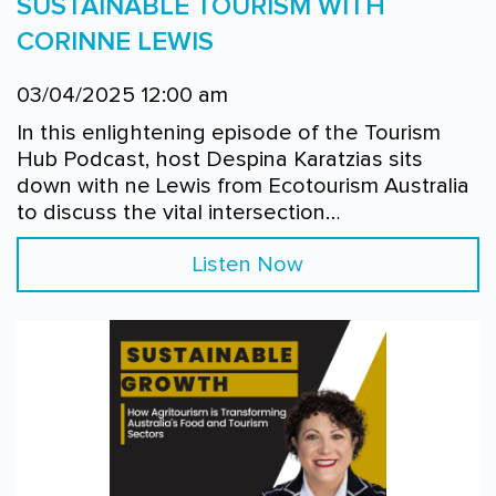
SUSTAINABLE TOURISM WITH
CORINNE LEWIS
03/04/2025 12:00 am
In this enlightening episode of the Tourism
Hub Podcast, host Despina Karatzias sits
down with ne Lewis from Ecotourism Australia
to discuss the vital intersection…
Listen Now