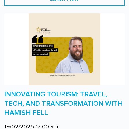
INNOVATING TOURISM: TRAVEL,
TECH, AND TRANSFORMATION WITH
HAMISH FELL
19/02/2025 12:00 am