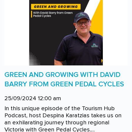
GREEN AND GROWING WITH DAVID
BARRY FROM GREEN PEDAL CYCLES
25/09/2024 12:00 am
In this unique episode of the Tourism Hub
Podcast, host Despina Karatzias takes us on
an exhilarating journey through regional
Victoria with Green Pedal Cycles.…